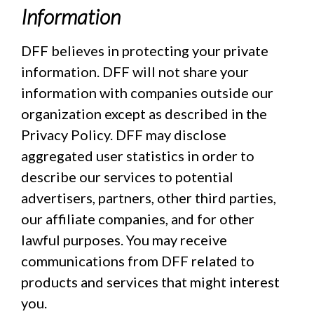
Information
DFF believes in protecting your private
information. DFF will not share your
information with companies outside our
organization except as described in the
Privacy Policy. DFF may disclose
aggregated user statistics in order to
describe our services to potential
advertisers, partners, other third parties,
our affiliate companies, and for other
lawful purposes. You may receive
communications from DFF related to
products and services that might interest
you.