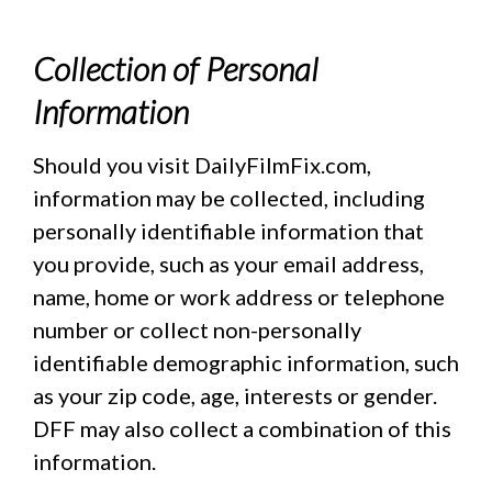
Collection of Personal
Information
Should you visit DailyFilmFix.com,
information may be collected, including
personally identifiable information that
you provide, such as your email address,
name, home or work address or telephone
number or collect non-personally
identifiable demographic information, such
as your zip code, age, interests or gender.
DFF may also collect a combination of this
information.