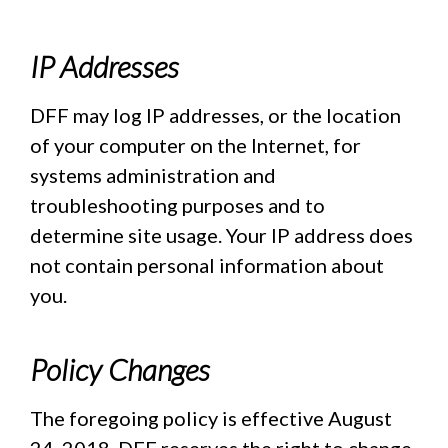
IP Addresses
DFF may log IP addresses, or the location
of your computer on the Internet, for
systems administration and
troubleshooting purposes and to
determine site usage. Your IP address does
not contain personal information about
you.
Policy Changes
The foregoing policy is effective August