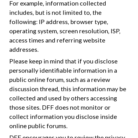
For example, information collected
includes, but is not limited to, the
following: IP address, browser type,
operating system, screen resolution, ISP,
access times and referring website
addresses.
Please keep in mind that if you disclose
personally identifiable information in a
public online forum, such as a review
discussion thread, this information may be
collected and used by others accessing
those sites. DFF does not monitor or
collect information you disclose inside
online public forums.
DFF encourages you to review the privacy