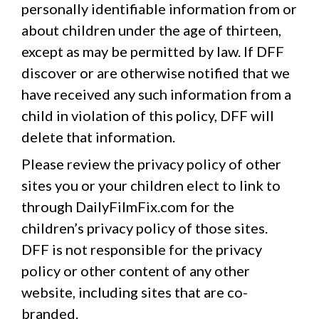
personally identifiable information from or
about children under the age of thirteen,
except as may be permitted by law. If DFF
discover or are otherwise notified that we
have received any such information from a
child in violation of this policy, DFF will
delete that information.
Please review the privacy policy of other
sites you or your children elect to link to
through DailyFilmFix.com for the
children’s privacy policy of those sites.
DFF is not responsible for the privacy
policy or other content of any other
website, including sites that are co-
branded.