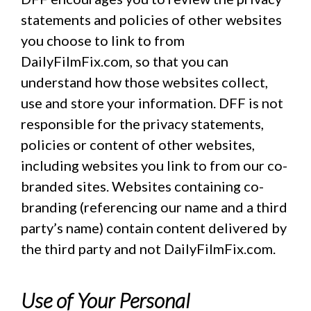
statements and policies of other websites
you choose to link to from
DailyFilmFix.com, so that you can
understand how those websites collect,
use and store your information. DFF is not
responsible for the privacy statements,
policies or content of other websites,
including websites you link to from our co-
branded sites. Websites containing co-
branding (referencing our name and a third
party’s name) contain content delivered by
the third party and not DailyFilmFix.com.
Use of Your Personal