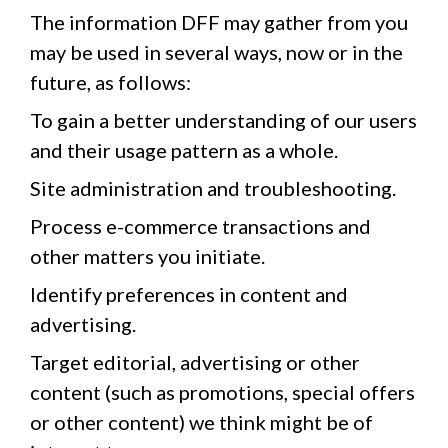
The information DFF may gather from you
may be used in several ways, now or in the
future, as follows:
To gain a better understanding of our users
and their usage pattern as a whole.
Site administration and troubleshooting.
Process e-commerce transactions and
other matters you initiate.
Identify preferences in content and
advertising.
Target editorial, advertising or other
content (such as promotions, special offers
or other content) we think might be of