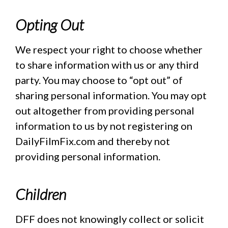
Opting Out
We respect your right to choose whether
to share information with us or any third
party. You may choose to “opt out” of
sharing personal information. You may opt
out altogether from providing personal
information to us by not registering on
DailyFilmFix.com and thereby not
providing personal information.
Children
DFF does not knowingly collect or solicit