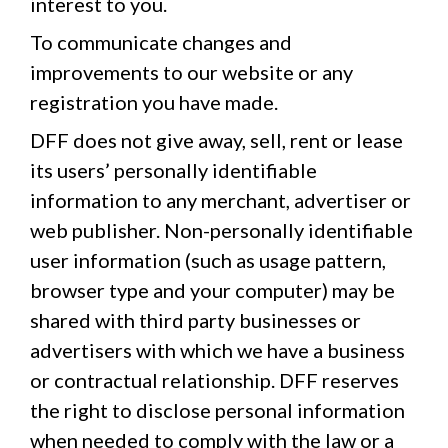
interest to you.
To communicate changes and
improvements to our website or any
registration you have made.
DFF does not give away, sell, rent or lease
its users’ personally identifiable
information to any merchant, advertiser or
web publisher. Non-personally identifiable
user information (such as usage pattern,
browser type and your computer) may be
shared with third party businesses or
advertisers with which we have a business
or contractual relationship. DFF reserves
the right to disclose personal information
when needed to comply with the law or a