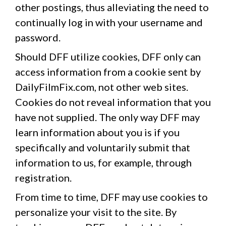
other postings, thus alleviating the need to
continually log in with your username and
password.
Should DFF utilize cookies, DFF only can
access information from a cookie sent by
DailyFilmFix.com, not other web sites.
Cookies do not reveal information that you
have not supplied. The only way DFF may
learn information about you is if you
specifically and voluntarily submit that
information to us, for example, through
registration.
From time to time, DFF may use cookies to
personalize your visit to the site. By