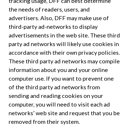
tracking usage, DFF can best determine
the needs of readers, users, and
advertisers. Also, DFF may make use of
third-party ad-networks to display
advertisements in the web site. These third
party ad networks will likely use cookies in
accordance with their own privacy policies.
These third party ad networks may compile
information about you and your online
computer use. If you want to prevent one
of the third party ad networks from
sending and reading cookies on your
computer, you will need to visit each ad
networks’ web site and request that you be
removed from their system.