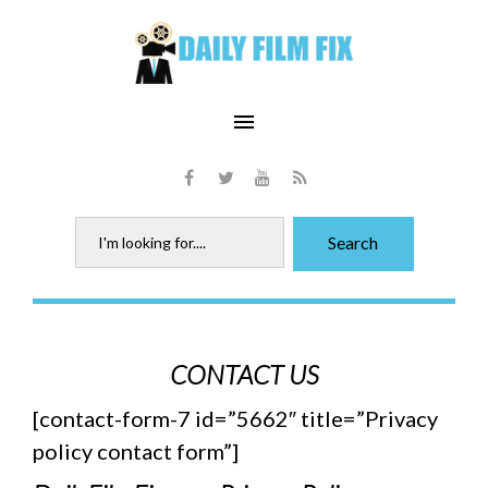
Skip
to
content
menu
Facebook
Twitter
Youtube
RSS
Search
Search
for:
Advertise
CONTACT US
on
[contact-form-7 id=”5662″ title=”Privacy
DFF
policy contact form”]