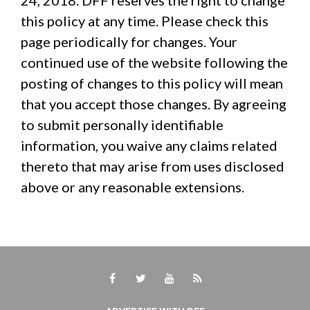
24, 2018. DFF reserves the right to change
this policy at any time. Please check this
page periodically for changes. Your
continued use of the website following the
posting of changes to this policy will mean
that you accept those changes. By agreeing
to submit personally identifiable
information, you waive any claims related
thereto that may arise from uses disclosed
above or any reasonable extensions.
Facebook
Twitter
Youtube
RSS