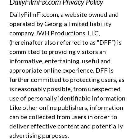
DailyFilmFix.com Privacy Policy
DailyFilmFix.com, a website owned and
operated by Georgia limited liability
company JWH Productions, LLC,
(hereinafter also referred to as “DFF”) is
committed to providing visitors an
informative, entertaining, useful and
appropriate online experience. DFF is
further committed to protecting users, as
is reasonably possible, from unexpected
use of personally identifiable information.
Like other online publishers, information
can be collected from users in order to
deliver effective content and potentially
advertising purposes.