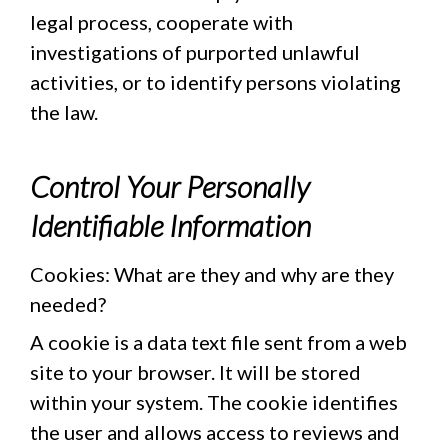
legal process, cooperate with
investigations of purported unlawful
activities, or to identify persons violating
the law.
Control Your Personally
Identifiable Information
Cookies: What are they and why are they
needed?
A cookie is a data text file sent from a web
site to your browser. It will be stored
within your system. The cookie identifies
the user and allows access to reviews and