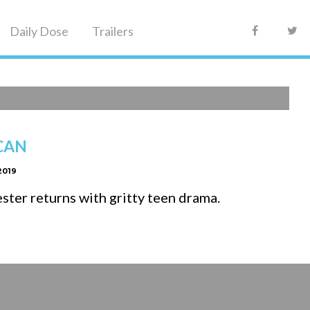
Daily Dose
Trailers
Faceboo
Tw
CAN
2019
ter returns with gritty teen drama.