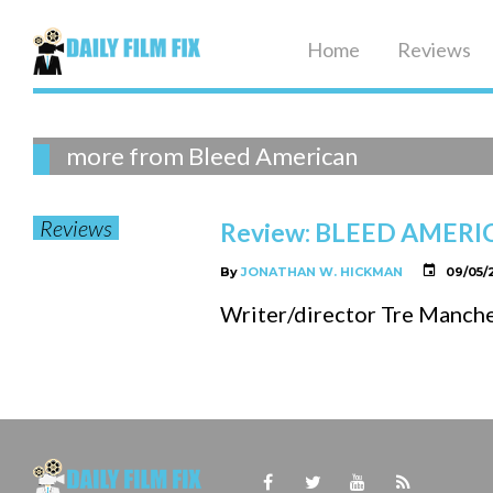
Skip
to
Home
Reviews
content
Tag:
more from Bleed American
Reviews
Review: BLEED AMERI
Bleed
By
JONATHAN W. HICKMAN
09/05/
Writer/director Tre Manches
American