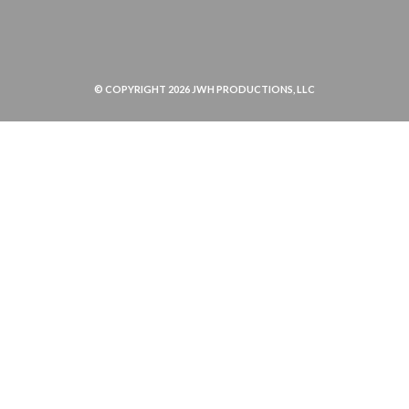
© COPYRIGHT 2026 JWH PRODUCTIONS, LLC