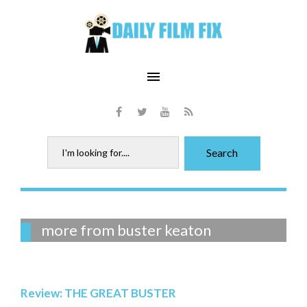
Skip
to
content
menu
Facebook
Twitter
Youtube
RSS
Search
Search
for:
Tag:
more from buster keaton
buster
keaton
Review: THE GREAT BUSTER