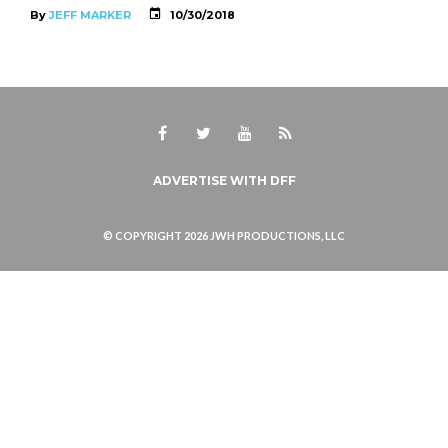
By
JEFF MARKER
10/30/2018
Facebook
Twitter
Youtube
RSS
ADVERTISE WITH DFF
© COPYRIGHT 2026 JWH PRODUCTIONS, LLC