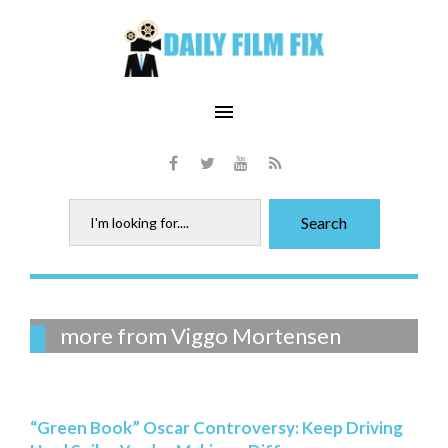
Skip
to
content
menu
Facebook
Twitter
Youtube
RSS
Search
Search
for:
Tag:
more from Viggo Mortensen
Viggo
Mortensen
“Green Book” Oscar Controversy: Keep Driving