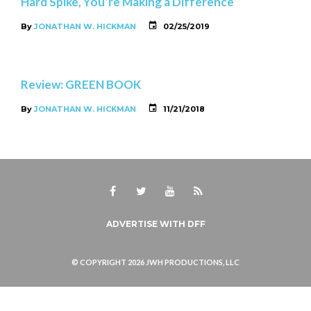
Hard Spike, You’re Making a Difference
By
JONATHAN W. HICKMAN
02/25/2019
Review: GREEN BOOK
By
JONATHAN W. HICKMAN
11/21/2018
Facebook
Twitter
Youtube
RSS
ADVERTISE WITH DFF
© COPYRIGHT 2026 JWH PRODUCTIONS, LLC