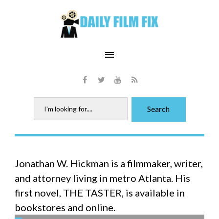
Skip
to
content
menu
Facebook
Twitter
Youtube
RSS
Search
Search
for:
Author:
Jonathan W. Hickman is a filmmaker, writer,
Jonathan
and attorney living in metro Atlanta. His
W.
first novel, THE TASTER, is available in
Hickman
bookstores and online.