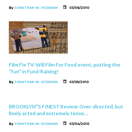
By
JONATHAN W. HICKMAN
03/06/2010
Film Fix TV: Will Film For Food event, putting the
“fun” in Fund-Raising!
By
JONATHAN W. HICKMAN
03/05/2010
BROOKLYN”S FINEST Review: Over-directed, but
finely acted and extremely tense…
By
JONATHAN W. HICKMAN
03/04/2010