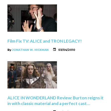
Film Fix TV: ALICE and TRON LEGACY!
By
JONATHAN W. HICKMAN
03/04/2010
ALICE IN WONDERLAND Review: Burton reigns it
in with classic material and a perfect cast…