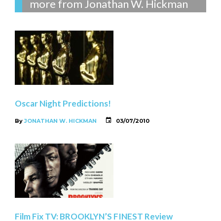
more from Jonathan W. Hickman
Oscar Night Predictions!
By
JONATHAN W. HICKMAN
03/07/2010
Film Fix TV: BROOKLYN’S FINEST Review