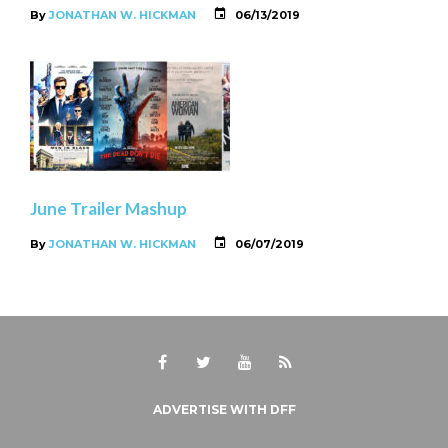
By
JONATHAN W. HICKMAN
06/13/2019
June Trailer Mashup
By
JONATHAN W. HICKMAN
06/07/2019
Facebook
Twitter
Youtube
RSS
ADVERTISE WITH DFF