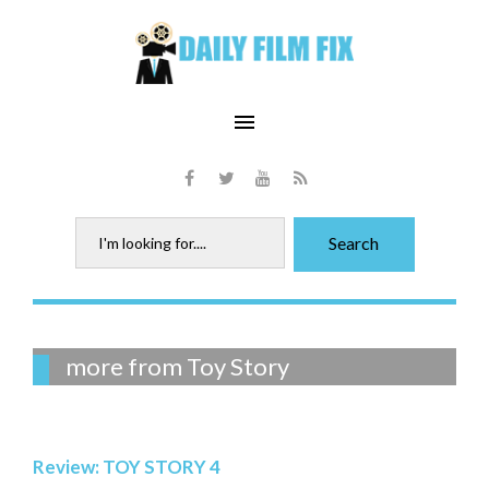
Skip
to
content
menu
Facebook
Twitter
Youtube
RSS
Search
Search
for:
Tag:
more from Toy Story
Toy
Story
Review: TOY STORY 4