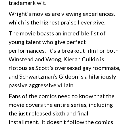
trademark wit.
Wright’s movies are viewing experiences,
which is the highest praise I ever give.
The movie boasts an incredible list of
young talent who give perfect
performances. It’s a breakout film for both
Winstead and Wong, Kieran Culkin is
riotous as Scott’s oversexed gay roommate,
and Schwartzman’s Gideon is a hilariously
passive aggressive villain.
Fans of the comics need to know that the
movie covers the entire series, including
the just released sixth and final
installment. It doesn’t follow the comics