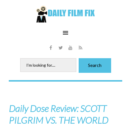
Skip
to
content
menu
Facebook
Twitter
Youtube
RSS
Search
Search
for:
Daily Dose Review: SCOTT
PILGRIM VS. THE WORLD