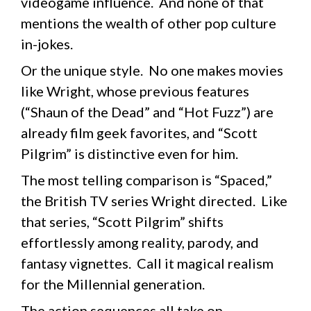
videogame influence. And none of that
mentions the wealth of other pop culture
in-jokes.
Or the unique style. No one makes movies
like Wright, whose previous features
(“Shaun of the Dead” and “Hot Fuzz”) are
already film geek favorites, and “Scott
Pilgrim” is distinctive even for him.
The most telling comparison is “Spaced,”
the British TV series Wright directed. Like
that series, “Scott Pilgrim” shifts
effortlessly among reality, parody, and
fantasy vignettes. Call it magical realism
for the Millennial generation.
The action sequences all take on