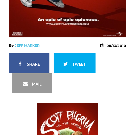
By
JEFF MARKER
08/13/2010
SHARE
TWEET
MAIL