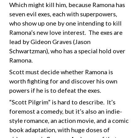
Which might kill him, because Ramona has
seven evil exes, each with superpowers,
who show up one by one intending to kill
Ramona’s new love interest. The exes are
lead by Gideon Graves (Jason
Schwartzman), who has a special hold over
Ramona.
Scott must decide whether Ramona is
worth fighting for and discover his own
powers if he is to defeat the exes.
“Scott Pilgrim” is hard to describe. It’s
foremost a comedy, but it’s also an indie-
style romance, an action movie, and a comic
book adaptation, with huge doses of