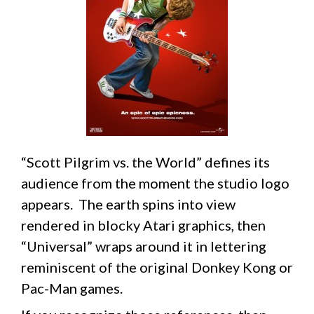
“Scott Pilgrim vs. the World” defines its
audience from the moment the studio logo
appears. The earth spins into view
rendered in blocky Atari graphics, then
“Universal” wraps around it in lettering
reminiscent of the original Donkey Kong or
Pac-Man games.