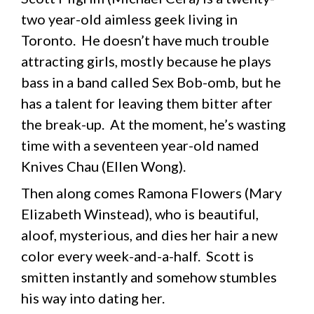
two year-old aimless geek living in
Toronto. He doesn’t have much trouble
attracting girls, mostly because he plays
bass in a band called Sex Bob-omb, but he
has a talent for leaving them bitter after
the break-up. At the moment, he’s wasting
time with a seventeen year-old named
Knives Chau (Ellen Wong).
Then along comes Ramona Flowers (Mary
Elizabeth Winstead), who is beautiful,
aloof, mysterious, and dies her hair a new
color every week-and-a-half. Scott is
smitten instantly and somehow stumbles
his way into dating her.