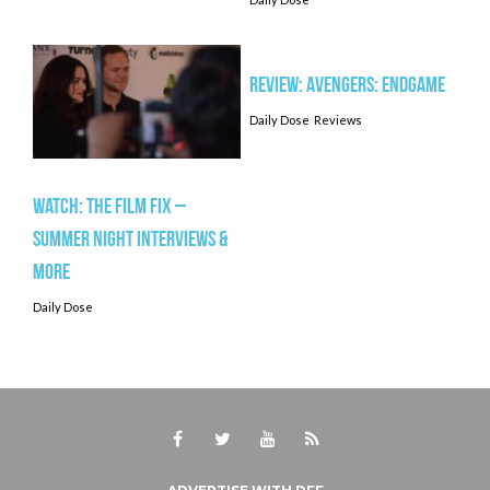
Review: AVENGERS: ENDGAME
Daily Dose
Reviews
Watch: The Film Fix –
Summer Night Interviews &
More
Daily Dose
Facebook
Twitter
Youtube
RSS