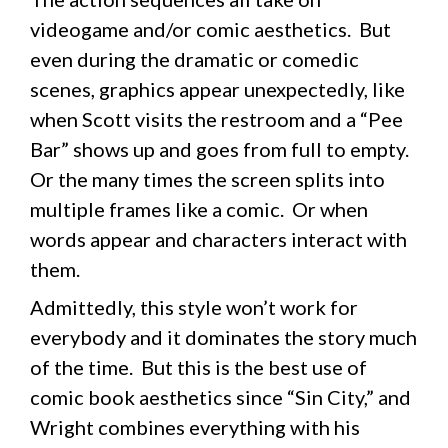
videogame and/or comic aesthetics. But
even during the dramatic or comedic
scenes, graphics appear unexpectedly, like
when Scott visits the restroom and a “Pee
Bar” shows up and goes from full to empty.
Or the many times the screen splits into
multiple frames like a comic. Or when
words appear and characters interact with
them.
Admittedly, this style won’t work for
everybody and it dominates the story much
of the time. But this is the best use of
comic book aesthetics since “Sin City,” and
Wright combines everything with his