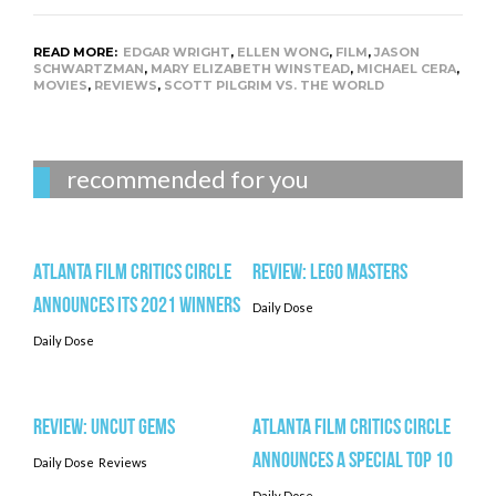
READ MORE:
EDGAR WRIGHT
,
ELLEN WONG
,
FILM
,
JASON
SCHWARTZMAN
,
MARY ELIZABETH WINSTEAD
,
MICHAEL CERA
,
MOVIES
,
REVIEWS
,
SCOTT PILGRIM VS. THE WORLD
recommended for you
Atlanta Film Critics Circle
Review: LEGO MASTERS
Announces its 2021 Winners
Daily Dose
Daily Dose
Review: UNCUT GEMS
Atlanta Film Critics Circle
Announces a Special Top 10
Daily Dose
Reviews
Daily Dose