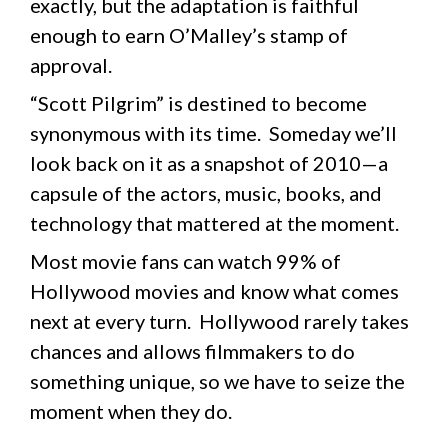
exactly, but the adaptation is faithful
enough to earn O’Malley’s stamp of
approval.
“Scott Pilgrim” is destined to become
synonymous with its time. Someday we’ll
look back on it as a snapshot of 2010—a
capsule of the actors, music, books, and
technology that mattered at the moment.
Most movie fans can watch 99% of
Hollywood movies and know what comes
next at every turn. Hollywood rarely takes
chances and allows filmmakers to do
something unique, so we have to seize the
moment when they do.