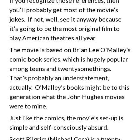
If you recognize those references, then
you’ll probably get most of the movie’s
jokes. If not, well, see it anyway because
it’s going to be the most original film to
play American theatres all year.
The movie is based on Brian Lee O’Malley’s
comic book series, which is hugely popular
among teens and twentysomethings.
That’s probably an understatement,
actually. O’Malley’s books might be to this
generation what the John Hughes movies
were to mine.
Just like the comics, the movie’s set-up is
simple and self-consciously absurd.
Scott Pilgrim (Michael Cera) is a twenty-