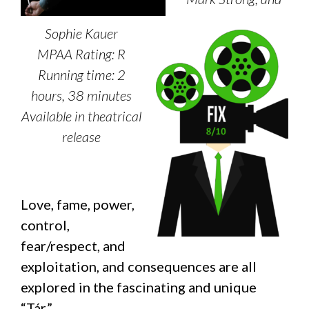
Sophie Kauer
MPAA Rating: R
Running time: 2
hours, 38 minutes
Available in theatrical
release
Love, fame, power,
control,
fear/respect, and
exploitation, and consequences are all
explored in the fascinating and unique
“Tár.”