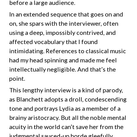
before a large audience.
In an extended sequence that goes on and
on, she spars with the interviewer, often
using a deep, impossibly contrived, and
affected vocabulary that I found
intimidating. References to classical music
had my head spinning and made me feel
intellectually negligible. And that’s the
point.
This lengthy interview is a kind of parody,
as Blanchett adopts a droll, condescending
tone and portrays Lydia as a member of a
brainy aristocracy. But all the noble mental
acuity in the world can’t save her from the
judgmental sauced-up horde gleefully