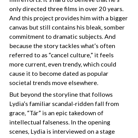
only directed three films in over 20 years.
And this project provides him with a bigger
canvas but still contains his bleak, somber
commitment to dramatic subjects. And
because the story tackles what’s often
referred to as “cancel culture,” it feels
more current, even trendy, which could
cause it to become dated as popular
societal trends move elsewhere.
But beyond the storyline that follows
Lydia’s familiar scandal-ridden fall from
grace, “Tár” is an epic takedown of
intellectual falseness. In the opening
scenes, Lydia is interviewed on a stage