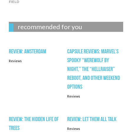
FIELD
recommended for you
Review: AMSTERDAM
Capsule Reviews: Marvel’s
spooky “Werewolf by
Reviews
Night,” the “Hellraiser”
reboot, and other weekend
options
Reviews
Review: THE HIDDEN LIFE OF
Review: LET THEM ALL TALK
TREES
Reviews