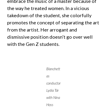
embrace the music of a master because of
the way he treated women. In a vicious
takedown of the student, she colorfully
promotes the concept of separating the art
from the artist. Her arrogant and
dismissive position doesn’t go over well
with the Gen Z students.
Blanchett
as
conductor
Lydia Tár
with Nina
Hoss