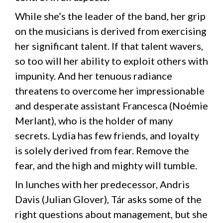
While she’s the leader of the band, her grip
on the musicians is derived from exercising
her significant talent. If that talent wavers,
so too will her ability to exploit others with
impunity. And her tenuous radiance
threatens to overcome her impressionable
and desperate assistant Francesca (Noémie
Merlant), who is the holder of many
secrets. Lydia has few friends, and loyalty
is solely derived from fear. Remove the
fear, and the high and mighty will tumble.
In lunches with her predecessor, Andris
Davis (Julian Glover), Tár asks some of the
right questions about management, but she