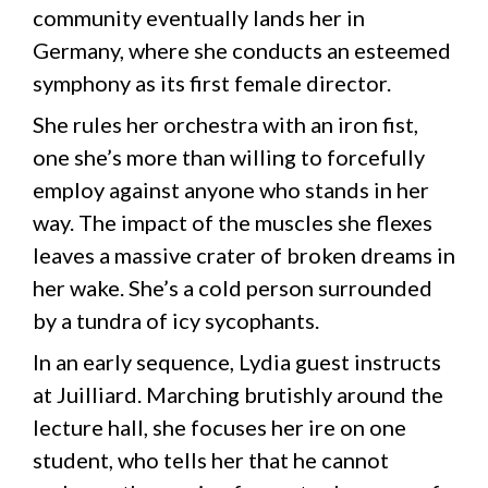
community eventually lands her in
Germany, where she conducts an esteemed
symphony as its first female director.
She rules her orchestra with an iron fist,
one she’s more than willing to forcefully
employ against anyone who stands in her
way. The impact of the muscles she flexes
leaves a massive crater of broken dreams in
her wake. She’s a cold person surrounded
by a tundra of icy sycophants.
In an early sequence, Lydia guest instructs
at Juilliard. Marching brutishly around the
lecture hall, she focuses her ire on one
student, who tells her that he cannot