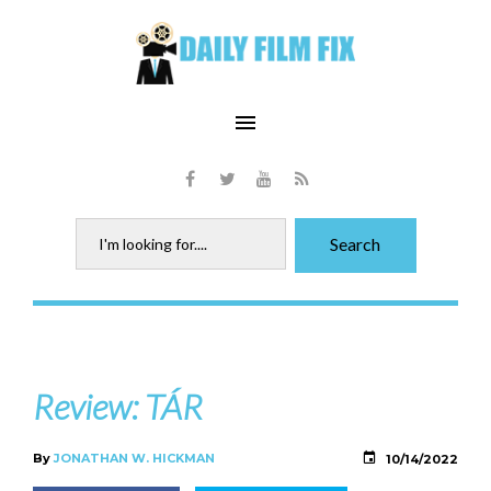
Skip
to
content
menu
Facebook
Twitter
Youtube
RSS
Search
Search
for:
Review: TÁR
By
JONATHAN W. HICKMAN
10/14/2022