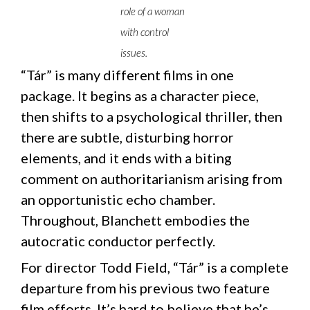
role of a woman
with control
issues.
“Tár” is many different films in one
package. It begins as a character piece,
then shifts to a psychological thriller, then
there are subtle, disturbing horror
elements, and it ends with a biting
comment on authoritarianism arising from
an opportunistic echo chamber.
Throughout, Blanchett embodies the
autocratic conductor perfectly.
For director Todd Field, “Tár” is a complete
departure from his previous two feature
film efforts. It’s hard to believe that he’s