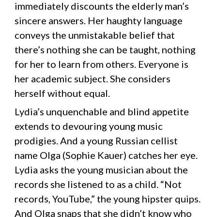
immediately discounts the elderly man’s
sincere answers. Her haughty language
conveys the unmistakable belief that
there’s nothing she can be taught, nothing
for her to learn from others. Everyone is
her academic subject. She considers
herself without equal.
Lydia’s unquenchable and blind appetite
extends to devouring young music
prodigies. And a young Russian cellist
name Olga (Sophie Kauer) catches her eye.
Lydia asks the young musician about the
records she listened to as a child. “Not
records, YouTube,” the young hipster quips.
And Olga snaps that she didn’t know who