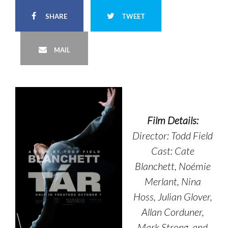
SHARE
TWEET
MAIL
Film Details:
Director: Todd Field
Cast: Cate
Blanchett, Noémie
Merlant, Nina
Hoss, Julian Glover,
Allan Corduner,
Mark Strong, and