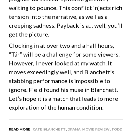
waiting to pounce. This conflict injects rich
tension into the narrative, as well as a
creeping sadness. Payback is a… well, you’ll
get the picture.
Clocking in at over two and a half hours,
“Tár” will be a challenge for some viewers.
However, I never looked at my watch. It
moves exceedingly well, and Blanchett’s
stabbing performance is impossible to
ignore. Field found his muse in Blanchett.
Let’s hope it is a match that leads to more
exploration of the human condition.
READ MORE:
CATE BLANCHETT
,
DRAMA
,
MOVIE REVIEW
,
TODD