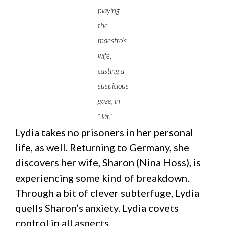
playing
the
maestro’s
wife,
casting a
suspicious
gaze, in
“Tár.”
Lydia takes no prisoners in her personal
life, as well. Returning to Germany, she
discovers her wife, Sharon (Nina Hoss), is
experiencing some kind of breakdown.
Through a bit of clever subterfuge, Lydia
quells Sharon’s anxiety. Lydia covets
control in all aspects.