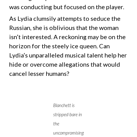
was conducting but focused on the player.
As Lydia clumsily attempts to seduce the
Russian, she is oblivious that the woman
isn’t interested. A reckoning may be on the
horizon for the steely ice queen. Can
Lydia’s unparalleled musical talent help her
hide or overcome allegations that would
cancel lesser humans?
Blanchett is
stripped bare in
the
uncompromising