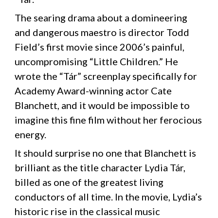
The searing drama about a domineering
and dangerous maestro is director Todd
Field’s first movie since 2006’s painful,
uncompromising “Little Children.” He
wrote the “Tár” screenplay specifically for
Academy Award-winning actor Cate
Blanchett, and it would be impossible to
imagine this fine film without her ferocious
energy.
It should surprise no one that Blanchett is
brilliant as the title character Lydia Tár,
billed as one of the greatest living
conductors of all time. In the movie, Lydia’s
historic rise in the classical music